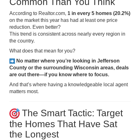
Common Than You Think
According to Realtor.com,
1 in every 5 homes (20.2%)
on the market this year has had at least one price
reduction. Even better?
This trend is consistent across nearly every region in
the country.
What does that mean for you?
No matter where you’re looking in Jefferson
County or the surrounding Wisconsin areas, deals
are out there—if you know where to focus.
And that’s where having a knowledgeable local agent
matters most.
The Smart Tactic: Target
the Homes That Have Sat
the Longest