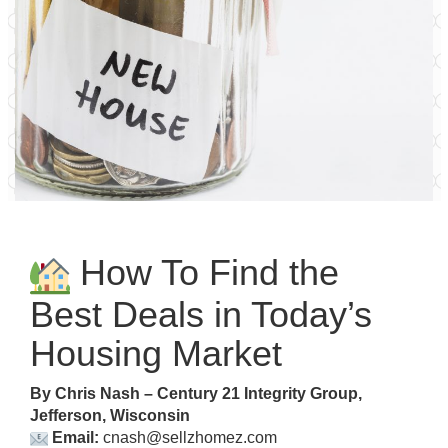
How To Find the
Best Deals in Today’s
Housing Market
By Chris Nash – Century 21 Integrity Group,
Jefferson, Wisconsin
Email:
cnash@sellzhomez.com