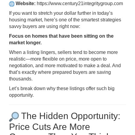
Website:
https://www.century21integritygroup.com
If you want to stretch your dollar further in today’s
housing market, here’s one of the smartest strategies
savvy buyers are using right now:
Focus on homes that have been sitting on the
market longer.
When a listing lingers, sellers tend to become more
realistic—more flexible on price, more open to
negotiation, and more motivated to make a deal. And
that’s exactly where prepared buyers are saving
thousands.
Let’s break down why these listings offer such big
opportunity.
The Hidden Opportunity:
Price Cuts Are More