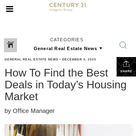
CATEGORIES
GENERAL REAL ESTATE NEWS
•
DECEMBER 3, 2025
How To Find the Best
SHARE
Deals in Today’s Housing
Market
by Office Manager