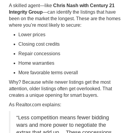
A skilled agent—like
Chris Nash with Century 21
Integrity Group
—can identify the listings that have
been on the market the longest. These are the homes
where you’re most likely to secure:
Lower prices
Closing cost credits
Repair concessions
Home warranties
More favorable terms overall
Why? Because while newer listings get the most
attention, older listings often get overlooked. That
creates a unique opening for smart buyers.
As Realtor.com explains:
“Less competition means fewer bidding
wars and more power to negotiate the
extras that add up… These concessions