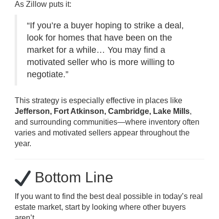
As Zillow puts it:
“If you’re a buyer hoping to strike a deal,
look for homes that have been on the
market for a while… You may find a
motivated seller who is more willing to
negotiate.”
This strategy is especially effective in places like
Jefferson, Fort Atkinson, Cambridge, Lake Mills
,
and surrounding communities—where inventory often
varies and motivated sellers appear throughout the
year.
Bottom Line
If you want to find the best deal possible in today’s real
estate market, start by looking where other buyers
aren’t.