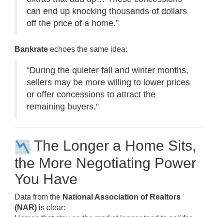
can end up knocking thousands of dollars
off the price of a home.”
Bankrate
echoes the same idea:
“During the quieter fall and winter months,
sellers may be more willing to lower prices
or offer concessions to attract the
remaining buyers.”
The Longer a Home Sits,
the More Negotiating Power
You Have
Data from the
National Association of Realtors
(NAR)
is clear: