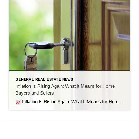
GENERAL REAL ESTATE NEWS
Inflation Is Rising Again: What It Means for Home
Buyers and Sellers
Inflation Is Rising Again: What It Means for Home Buyers and Sellers Recent economic data shows inflation is moving in the wrong direction. But before the headlines send everyone into panic mode, let’s look at what’s actually happening, why it matters for the housing market, and what it means if you’re thinking about buying […]