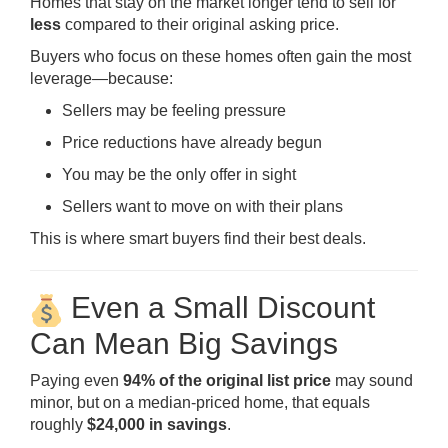
Homes that stay on the market longer tend to sell for
less
compared to their original asking price.
Buyers who focus on these homes often gain the most
leverage—because:
Sellers may be feeling pressure
Price reductions have already begun
You may be the only offer in sight
Sellers want to move on with their plans
This is where smart buyers find their best deals.
Even a Small Discount
Can Mean Big Savings
Paying even
94% of the original list price
may sound
minor, but on a median-priced home, that equals
roughly
$24,000 in savings
.