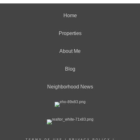
Home
Properties
About Me
Blog
Neighborhood News
TERMS OF USE
|
PRIVACY POLICY
|