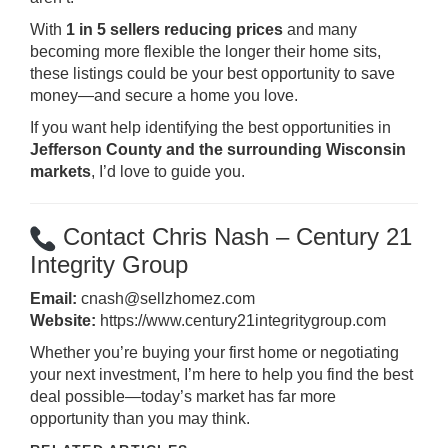
With
1 in 5 sellers reducing prices
and many
becoming more flexible the longer their home sits,
these listings could be your best opportunity to save
money—and secure a home you love.
If you want help identifying the best opportunities in
Jefferson County and the surrounding Wisconsin
markets
, I’d love to guide you.
Contact Chris Nash – Century 21
Integrity Group
Email:
cnash@sellzhomez.com
Website:
https://www.century21integritygroup.com
Whether you’re buying your first home or negotiating
your next investment, I’m here to help you find the best
deal possible—today’s market has far more
opportunity than you may think.