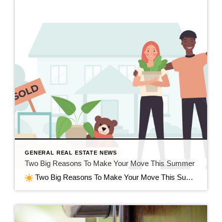
GENERAL REAL ESTATE NEWS
Two Big Reasons To Make Your Move This Summer
Two Big Reasons To Make Your Move This Summer in Jefferson, WI