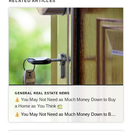
RELATED ARTICLES
GENERAL REAL ESTATE NEWS
You May Not Need as Much Money Down to Buy
a Home as You Think
You May Not Need as Much Money Down to Buy a Home as You Think