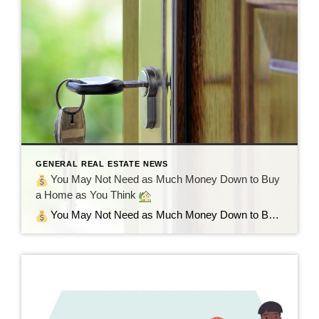
GENERAL REAL ESTATE NEWS
You May Not Need as Much Money Down to Buy
a Home as You Think
You May Not Need as Much Money Down to Buy a Home as You Think