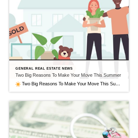
GENERAL REAL ESTATE NEWS
Two Big Reasons To Make Your Move This Summer
Two Big Reasons To Make Your Move This Summer in Jefferson, WI