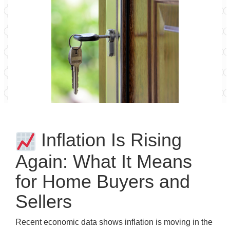
Inflation Is Rising
Again: What It Means
for Home Buyers and
Sellers
Recent economic data shows inflation is moving in the