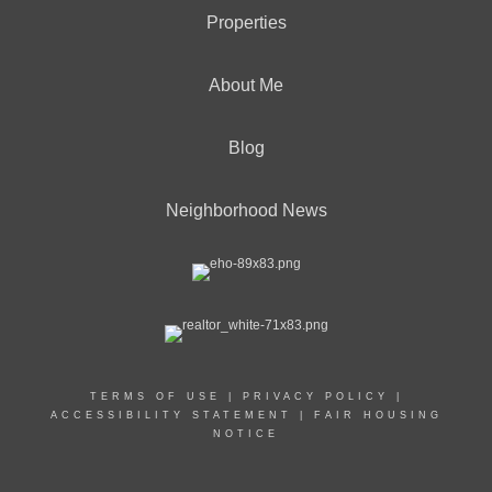
Properties
About Me
Blog
Neighborhood News
TERMS OF USE
|
PRIVACY POLICY
|
ACCESSIBILITY STATEMENT
|
FAIR HOUSING
NOTICE