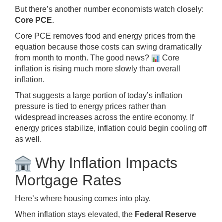
But there’s another number economists watch closely:
Core PCE
.
Core PCE removes food and energy prices from the
equation because those costs can swing dramatically
from month to month. The good news?
Core
inflation is rising much more slowly than overall
inflation.
That suggests a large portion of today’s inflation
pressure is tied to energy prices rather than
widespread increases across the entire economy. If
energy prices stabilize, inflation could begin cooling off
as well.
Why Inflation Impacts
Mortgage Rates
Here’s where housing comes into play.
When inflation stays elevated, the
Federal Reserve