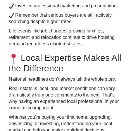
Invest in professional marketing and presentation.
Remember that serious buyers are still actively
searching despite higher rates.
Life events like job changes, growing families,
retirement, and relocation continue to drive housing
demand regardless of interest rates.
Local Expertise Makes All
the Difference
National headlines don’t always tell the whole story.
Real estate is local, and market conditions can vary
dramatically from one community to the next. That’s
why having an experienced local professional in your
corner is so important.
Whether you’re buying your first home, upgrading,
downsizing, or investing, understanding your local
market can help you make confident decisions.