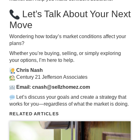
Let’s Talk About Your Next
Move
Wondering how today’s market conditions affect your
plans?
Whether you’re buying, selling, or simply exploring
your options, I’m here to help.
Chris Nash
Century 21 Jefferson Associates
Email: cnash@sellzhomez.com
Let’s discuss your goals and create a strategy that
works for you—regardless of what the market is doing.
RELATED ARTICLES