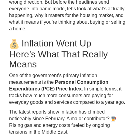
wrong direction. But before the headlines send
everyone into panic mode, let’s look at what’s actually
happening, why it matters for the housing market, and
what it means if you’re thinking about buying or selling
a home.
Inflation Went Up —
Here’s What That Really
Means
One of the government’s primary inflation
measurements is the
Personal Consumption
Expenditures (PCE) Price Index
. In simple terms, it
tracks how much more consumers are paying for
everyday goods and services compared to a year ago.
The latest reports show inflation has climbed
noticeably since February. A major contributor?
Rising gas and energy costs fueled by ongoing
tensions in the Middle East.