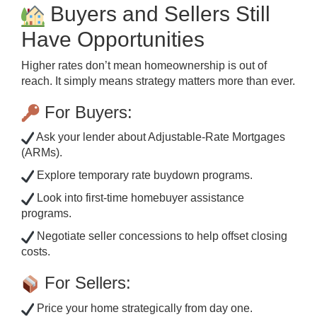
Buyers and Sellers Still
Have Opportunities
Higher rates don’t mean homeownership is out of
reach. It simply means strategy matters more than ever.
For Buyers:
Ask your lender about Adjustable-Rate Mortgages
(ARMs).
Explore temporary rate buydown programs.
Look into first-time homebuyer assistance
programs.
Negotiate seller concessions to help offset closing
costs.
For Sellers:
Price your home strategically from day one.