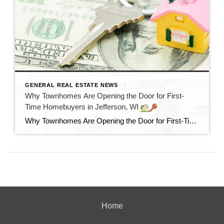
GENERAL REAL ESTATE NEWS
Why Townhomes Are Opening the Door for First-
Time Homebuyers in Jefferson, WI
Why Townhomes Are Opening the Door for First-Time Homebuyers in Jefferson, WI
Home