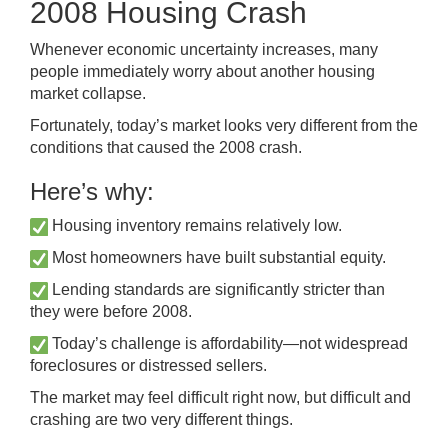
2008 Housing Crash
Whenever economic uncertainty increases, many
people immediately worry about another housing
market collapse.
Fortunately, today’s market looks very different from the
conditions that caused the 2008 crash.
Here’s why:
Housing inventory remains relatively low.
Most homeowners have built substantial equity.
Lending standards are significantly stricter than
they were before 2008.
Today’s challenge is affordability—not widespread
foreclosures or distressed sellers.
The market may feel difficult right now, but difficult and
crashing are two very different things.