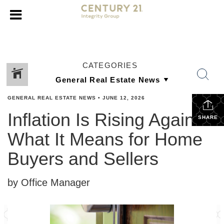
CATEGORIES
GENERAL REAL ESTATE NEWS
•
JUNE 12, 2026
Inflation Is Rising Again:
SHARE
What It Means for Home
Buyers and Sellers
by Office Manager