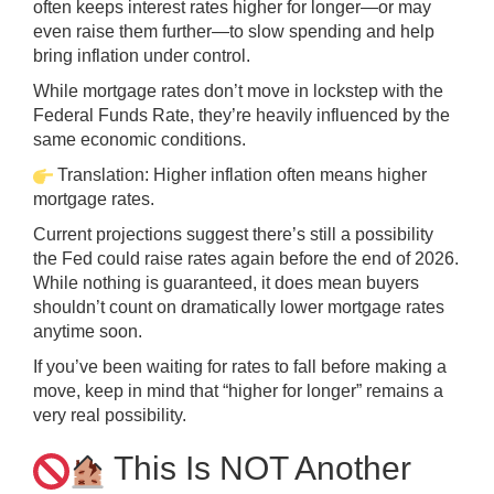
often keeps interest rates higher for longer—or may
even raise them further—to slow spending and help
bring inflation under control.
While mortgage rates don’t move in lockstep with the
Federal Funds Rate, they’re heavily influenced by the
same economic conditions.
Translation: Higher inflation often means higher
mortgage rates.
Current projections suggest there’s still a possibility
the Fed could raise rates again before the end of 2026.
While nothing is guaranteed, it does mean buyers
shouldn’t count on dramatically lower mortgage rates
anytime soon.
If you’ve been waiting for rates to fall before making a
move, keep in mind that “higher for longer” remains a
very real possibility.
This Is NOT Another