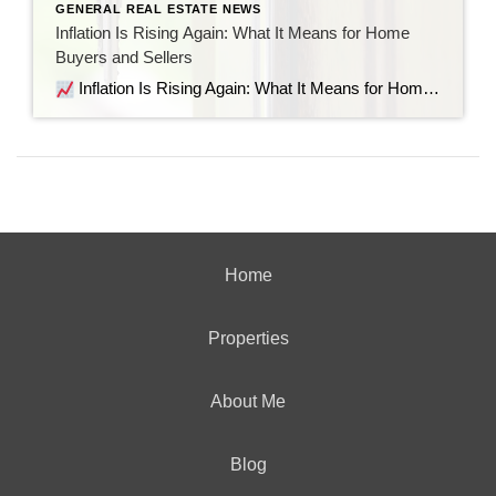
GENERAL REAL ESTATE NEWS
Inflation Is Rising Again: What It Means for Home
Buyers and Sellers
Inflation Is Rising Again: What It Means for Home Buyers and Sellers Recent economic data shows inflation is moving in the wrong direction. But before the headlines send everyone into panic mode, let’s look at what’s actually happening, why it matters for the housing market, and what it means if you’re thinking about buying […]
Home
Properties
About Me
Blog