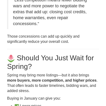
“Less competition means fewer bidding
wars and more power to negotiate the
extras that add up: closing cost credits,
home warranties, even repair
concessions.”
Those concessions can add up quickly and
significantly reduce your overall cost.
Should You Just Wait for
Spring?
Spring may bring more listings—but it also brings
more buyers, more competition, and higher prices
.
That often leads to faster timelines, bidding wars, and
added stress.
Buying in January can give you:
Lower prices