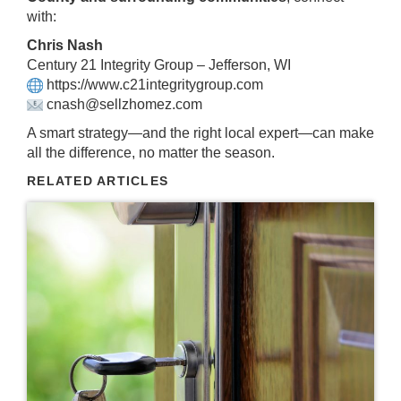
with:
Chris Nash
Century 21 Integrity Group – Jefferson, WI
https://www.c21integritygroup.com
cnash@sellzhomez.com
A smart strategy—and the right local expert—can make
all the difference, no matter the season.
RELATED ARTICLES