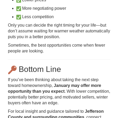
More negotiating power
Less competition
Only you can decide the right timing for your life—but
don’t assume waiting for warmer weather automatically
puts you in a better position.
Sometimes, the best opportunities come when fewer
people are looking.
Bottom Line
If you’ve been thinking about taking the next step
toward homeownership,
January may offer more
opportunity than you expect
. With lower competition,
potentially better pricing, and motivated sellers, winter
buyers often have an edge.
For local insight and guidance tailored to
Jefferson
County and surrounding communities
, connect