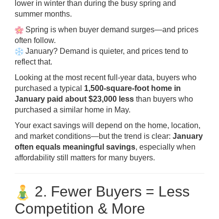
lower in winter than during the busy spring and
summer months.
Spring is when buyer demand surges—and prices
often follow.
January? Demand is quieter, and prices tend to
reflect that.
Looking at the most recent full-year data, buyers who
purchased a typical
1,500-square-foot home in
January paid about $23,000 less
than buyers who
purchased a similar home in May.
Your exact savings will depend on the home, location,
and market conditions—but the trend is clear:
January
often equals meaningful savings
, especially when
affordability still matters for many buyers.
2. Fewer Buyers = Less
Competition & More