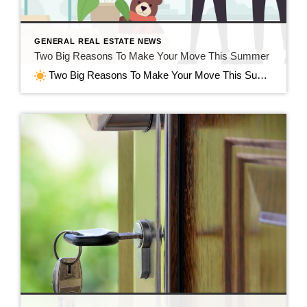
GENERAL REAL ESTATE NEWS
Two Big Reasons To Make Your Move This Summer
Two Big Reasons To Make Your Move This Summer in Jefferson, WI