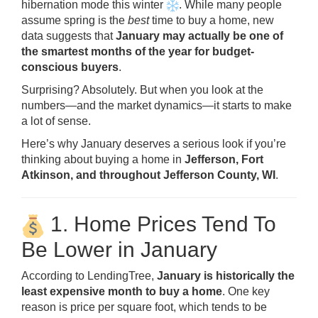
hibernation mode this winter
. While many people
assume spring is the
best
time to buy a home, new
data suggests that
January may actually be one of
the smartest months of the year for budget-
conscious buyers
.
Surprising? Absolutely. But when you look at the
numbers—and the market dynamics—it starts to make
a lot of sense.
Here’s why January deserves a serious look if you’re
thinking about buying a home in
Jefferson, Fort
Atkinson, and throughout Jefferson County, WI
.
1. Home Prices Tend To
Be Lower in January
According to LendingTree,
January is historically the
least expensive month to buy a home
. One key
reason is price per square foot, which tends to be