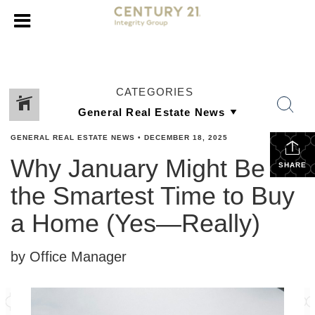
CATEGORIES
GENERAL REAL ESTATE NEWS
•
DECEMBER 18, 2025
Why January Might Be
SHARE
the Smartest Time to Buy
a Home (Yes—Really)
by Office Manager