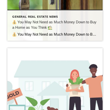
GENERAL REAL ESTATE NEWS
You May Not Need as Much Money Down to Buy
a Home as You Think
You May Not Need as Much Money Down to Buy a Home as You Think