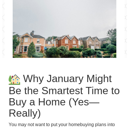
Why January Might
Be the Smartest Time to
Buy a Home (Yes—
Really)
You may not want to put your homebuying plans into