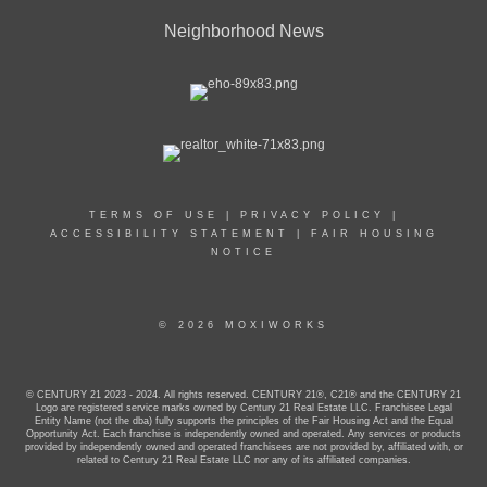
Neighborhood News
TERMS OF USE
|
PRIVACY POLICY
|
ACCESSIBILITY STATEMENT
|
FAIR HOUSING
NOTICE
© 2026 MOXIWORKS
© CENTURY 21 2023 - 2024. All rights reserved. CENTURY 21®, C21® and the CENTURY 21
Logo are registered service marks owned by Century 21 Real Estate LLC. Franchisee Legal
Entity Name (not the dba) fully supports the principles of the Fair Housing Act and the Equal
Opportunity Act. Each franchise is independently owned and operated. Any services or products
provided by independently owned and operated franchisees are not provided by, affiliated with, or
related to Century 21 Real Estate LLC nor any of its affiliated companies.