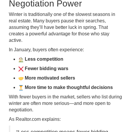
Negotiation Power
Winter is traditionally one of the slowest seasons in
real estate. Many buyers pause their searches,
assuming they’ll have better luck in spring. That
creates a powerful advantage for those who stay
active.
In January, buyers often experience:
Less competition
Fewer bidding wars
More motivated sellers
More time to make thoughtful decisions
With fewer buyers in the market, sellers who list during
winter are often more serious—and more open to
negotiation.
As Realtor.com explains: