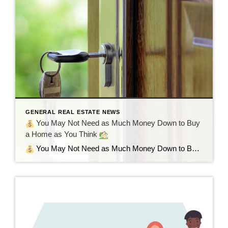
GENERAL REAL ESTATE NEWS
You May Not Need as Much Money Down to Buy
a Home as You Think
You May Not Need as Much Money Down to Buy a Home as You Think