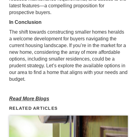
latest features—a compelling proposition for
prospective buyers.
In Conclusion
The shift towards constructing smaller homes heralds
a welcome development for buyers navigating the
current housing landscape. If you’re in the market for a
new home, considering the array of more affordable
options, including smaller residences, could be a
prudent strategy. Let’s explore the available options in
our area to find a home that aligns with your needs and
budget.
Read More Blogs
RELATED ARTICLES