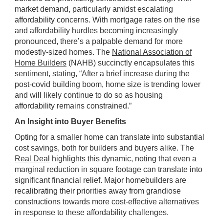
market demand, particularly amidst escalating
affordability concerns. With mortgage rates on the rise
and affordability hurdles becoming increasingly
pronounced, there’s a palpable demand for more
modestly-sized homes. The
National Association of
Home Builders
(NAHB) succinctly encapsulates this
sentiment, stating, “After a brief increase during the
post-covid building boom, home size is trending lower
and will likely continue to do so as housing
affordability remains constrained.”
An Insight into Buyer Benefits
Opting for a smaller home can translate into substantial
cost savings, both for builders and buyers alike. The
Real Deal
highlights this dynamic, noting that even a
marginal reduction in square footage can translate into
significant financial relief. Major homebuilders are
recalibrating their priorities away from grandiose
constructions towards more cost-effective alternatives
in response to these affordability challenges.