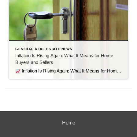
GENERAL REAL ESTATE NEWS
Inflation Is Rising Again: What It Means for Home
Buyers and Sellers
Inflation Is Rising Again: What It Means for Home Buyers and Sellers Recent economic data shows inflation is moving in the wrong direction. But before the headlines send everyone into panic mode, let’s look at what’s actually happening, why it matters for the housing market, and what it means if you’re thinking about buying […]
Home