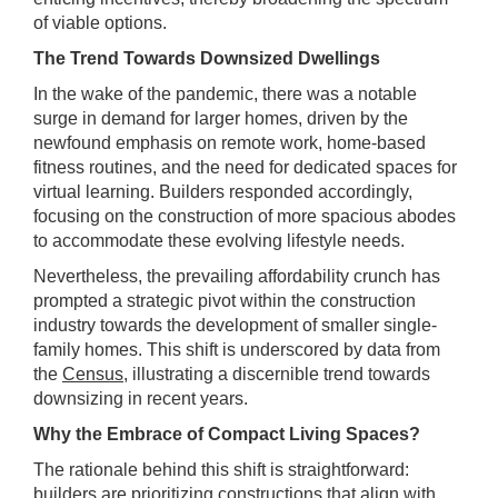
of viable options.
The Trend Towards Downsized Dwellings
In the wake of the pandemic, there was a notable
surge in demand for larger homes, driven by the
newfound emphasis on remote work, home-based
fitness routines, and the need for dedicated spaces for
virtual learning. Builders responded accordingly,
focusing on the construction of more spacious abodes
to accommodate these evolving lifestyle needs.
Nevertheless, the prevailing affordability crunch has
prompted a strategic pivot within the construction
industry towards the development of smaller single-
family homes. This shift is underscored by data from
the
Census
, illustrating a discernible trend towards
downsizing in recent years.
Why the Embrace of Compact Living Spaces?
The rationale behind this shift is straightforward:
builders are prioritizing constructions that align with