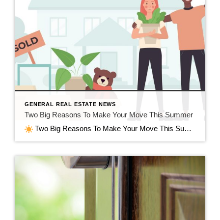
GENERAL REAL ESTATE NEWS
Two Big Reasons To Make Your Move This Summer
Two Big Reasons To Make Your Move This Summer in Jefferson, WI