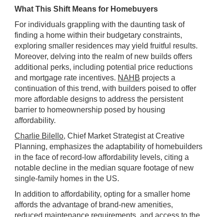
What This Shift Means for Homebuyers
For individuals grappling with the daunting task of
finding a home within their budgetary constraints,
exploring smaller residences may yield fruitful results.
Moreover, delving into the realm of new builds offers
additional perks, including potential price reductions
and mortgage rate incentives.
NAHB
projects a
continuation of this trend, with builders poised to offer
more affordable designs to address the persistent
barrier to homeownership posed by housing
affordability.
Charlie Bilello
, Chief Market Strategist at Creative
Planning, emphasizes the adaptability of homebuilders
in the face of record-low affordability levels, citing a
notable decline in the median square footage of new
single-family homes in the US.
In addition to affordability, opting for a smaller home
affords the advantage of brand-new amenities,
reduced maintenance requirements, and access to the