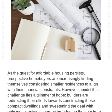
As the quest for affordable housing persists,
prospective homebuyers are increasingly finding
themselves considering smaller residences to align
with their financial constraints. However, amidst this
challenge lies a glimmer of hope: builders are
redirecting their efforts towards constructing these
compact dwellings and sweetening the deal with
enticing incentives, thereby broadening the spectrum