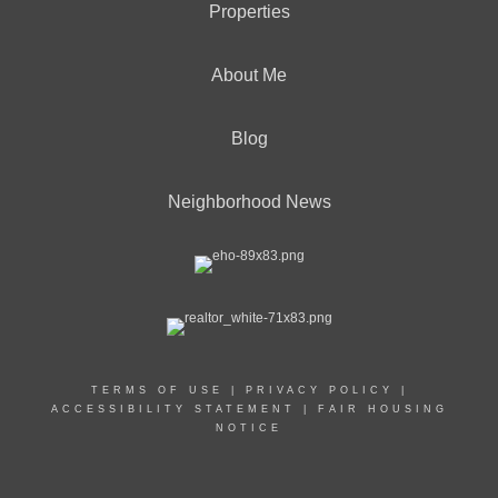
Properties
About Me
Blog
Neighborhood News
TERMS OF USE
|
PRIVACY POLICY
|
ACCESSIBILITY STATEMENT
|
FAIR HOUSING
NOTICE