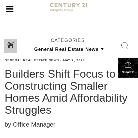
CATEGORIES
GENERAL REAL ESTATE NEWS
•
MAY 2, 2024
Builders Shift Focus to
SHARE
Constructing Smaller
Homes Amid Affordability
Struggles
by Office Manager