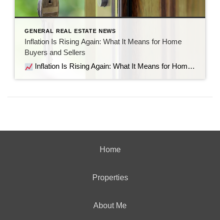
GENERAL REAL ESTATE NEWS
Inflation Is Rising Again: What It Means for Home
Buyers and Sellers
Inflation Is Rising Again: What It Means for Home Buyers and Sellers Recent economic data shows inflation is moving in the wrong direction. But before the headlines send everyone into panic mode, let’s look at what’s actually happening, why it matters for the housing market, and what it means if you’re thinking about buying […]
Home
Properties
About Me