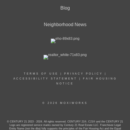
Blog
Neighborhood News
TERMS OF USE
|
PRIVACY POLICY
|
ACCESSIBILITY STATEMENT
|
FAIR HOUSING
NOTICE
© 2026 MOXIWORKS
© CENTURY 21 2023 - 2024. All rights reserved. CENTURY 21®, C21® and the CENTURY 21
Logo are registered service marks owned by Century 21 Real Estate LLC. Franchisee Legal
Entity Name (not the dba) fully supports the principles of the Fair Housing Act and the Equal