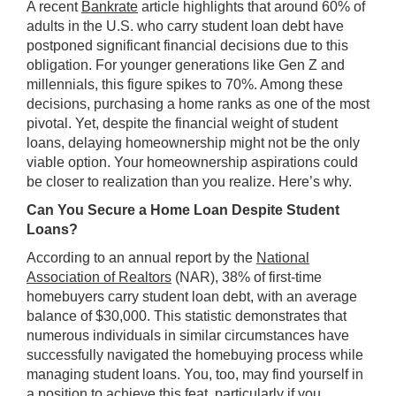
A recent
Bankrate
article highlights that around 60% of
adults in the U.S. who carry student loan debt have
postponed significant financial decisions due to this
obligation. For younger generations like Gen Z and
millennials, this figure spikes to 70%. Among these
decisions, purchasing a home ranks as one of the most
pivotal. Yet, despite the financial weight of student
loans, delaying homeownership might not be the only
viable option. Your homeownership aspirations could
be closer to realization than you realize. Here’s why.
Can You Secure a Home Loan Despite Student
Loans?
According to an annual report by the
National
Association of Realtors
(NAR), 38% of first-time
homebuyers carry student loan debt, with an average
balance of $30,000. This statistic demonstrates that
numerous individuals in similar circumstances have
successfully navigated the homebuying process while
managing student loans. You, too, may find yourself in
a position to achieve this feat, particularly if you