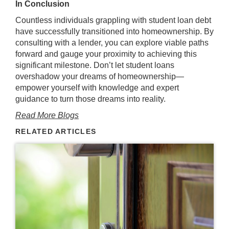
In Conclusion
Countless individuals grappling with student loan debt
have successfully transitioned into homeownership. By
consulting with a lender, you can explore viable paths
forward and gauge your proximity to achieving this
significant milestone. Don’t let student loans
overshadow your dreams of homeownership—
empower yourself with knowledge and expert
guidance to turn those dreams into reality.
Read More Blogs
RELATED ARTICLES