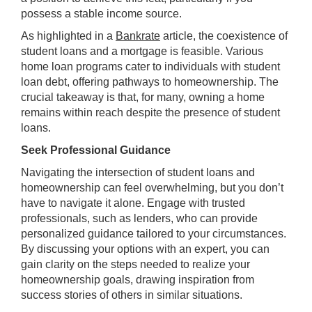
possess a stable income source.
As highlighted in a
Bankrate
article, the coexistence of
student loans and a mortgage is feasible. Various
home loan programs cater to individuals with student
loan debt, offering pathways to homeownership. The
crucial takeaway is that, for many, owning a home
remains within reach despite the presence of student
loans.
Seek Professional Guidance
Navigating the intersection of student loans and
homeownership can feel overwhelming, but you don’t
have to navigate it alone. Engage with trusted
professionals, such as lenders, who can provide
personalized guidance tailored to your circumstances.
By discussing your options with an expert, you can
gain clarity on the steps needed to realize your
homeownership goals, drawing inspiration from
success stories of others in similar situations.