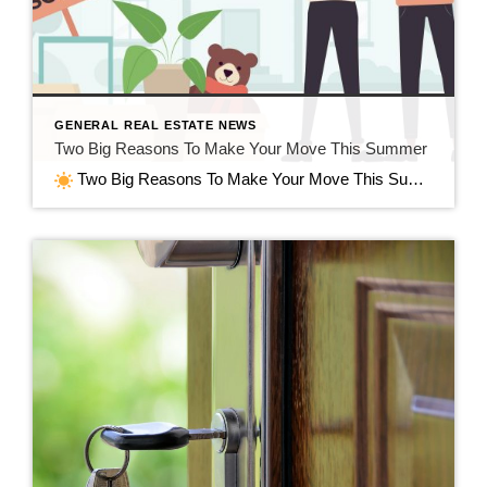
GENERAL REAL ESTATE NEWS
Two Big Reasons To Make Your Move This Summer
Two Big Reasons To Make Your Move This Summer in Jefferson, WI