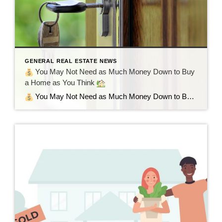
GENERAL REAL ESTATE NEWS
You May Not Need as Much Money Down to Buy
a Home as You Think
You May Not Need as Much Money Down to Buy a Home as You Think