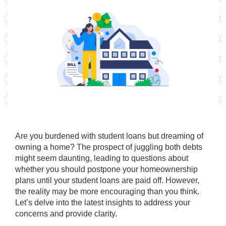
Are you burdened with student loans but dreaming of
owning a home? The prospect of juggling both debts
might seem daunting, leading to questions about
whether you should postpone your homeownership
plans until your student loans are paid off. However,
the reality may be more encouraging than you think.
Let’s delve into the latest insights to address your
concerns and provide clarity.