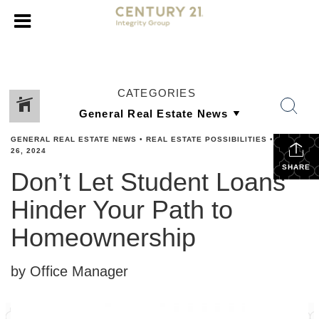
CATEGORIES
GENERAL REAL ESTATE NEWS
•
REAL ESTATE POSSIBILITIES
•
APRIL
26, 2024
SHARE
Don’t Let Student Loans
Hinder Your Path to
Homeownership
by Office Manager